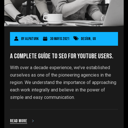
By
AlpaTurk
30 Mayıs 2021
Design
,
UX
A Complete Guide to SEO for YouTube users.
With over a decade experience, we’ve established
ourselves as one of the pioneering agencies in the
region. We understand the importance of approaching
each work integrally and believe in the power of
simple and easy communication.
Read more