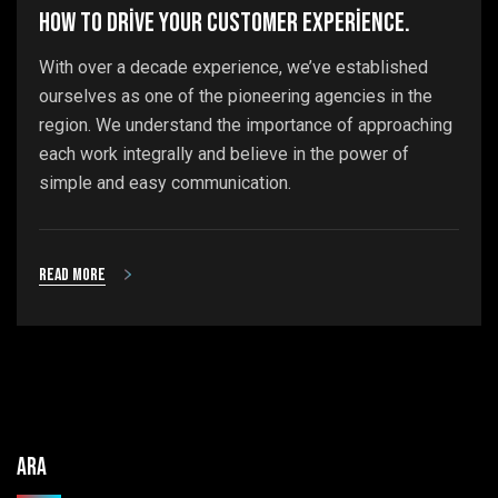
How to drive your customer experience.
With over a decade experience, we’ve established
ourselves as one of the pioneering agencies in the
region. We understand the importance of approaching
each work integrally and believe in the power of
simple and easy communication.
Read more
Ara