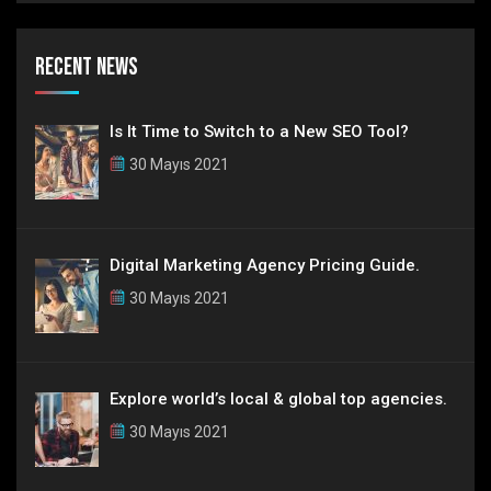
Recent News
Is It Time to Switch to a New SEO Tool?
30 Mayıs 2021
Digital Marketing Agency Pricing Guide.
30 Mayıs 2021
Explore world’s local & global top agencies.
30 Mayıs 2021