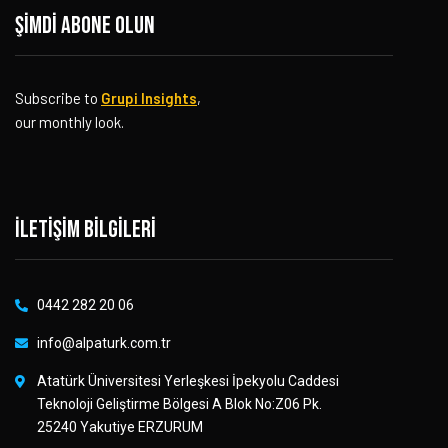
Şimdi abone olun
Subscribe to
Grupi Insights
,
our monthly look.
İletişim bilgileri
0442 282 20 06
info@alpaturk.com.tr
Atatürk Üniversitesi Yerleşkesi İpekyolu Caddesi
Teknoloji Geliştirme Bölgesi A Blok No:Z06 Pk.
25240 Yakutiye ERZURUM