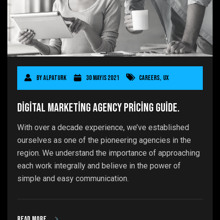
By
AlpaTurk
30 Mayıs 2021
Careers
,
UX
Digital Marketing Agency Pricing Guide.
With over a decade experience, we’ve established
ourselves as one of the pioneering agencies in the
region. We understand the importance of approaching
each work integrally and believe in the power of
simple and easy communication.
Read more