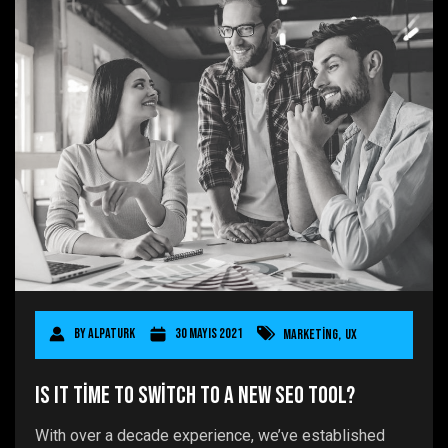
By
AlpaTurk
30 Mayıs 2021
Marketing
,
UX
Is It Time to Switch to a New SEO Tool?
With over a decade experience, we’ve established