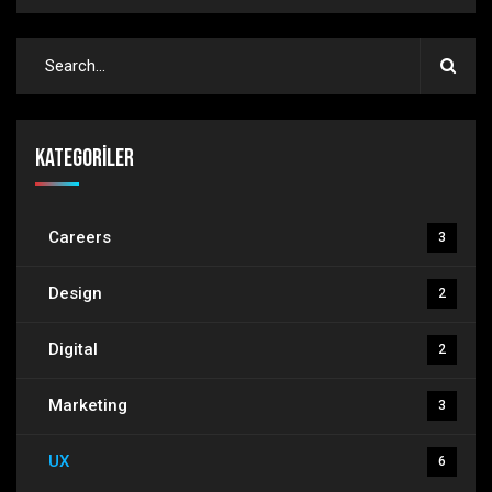
Kategoriler
Careers
3
Design
2
Digital
2
Marketing
3
UX
6