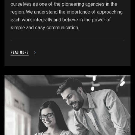
ourselves as one of the pioneering agencies in the
region. We understand the importance of approaching
each work integrally and believe in the power of
simple and easy communication.
Read more