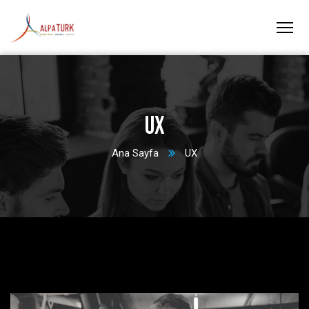
UX
Ana Sayfa
UX