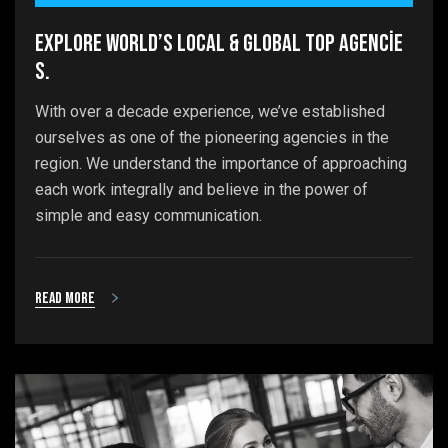
Explore world’s local & global top agencie
s.
With over a decade experience, we’ve established
ourselves as one of the pioneering agencies in the
region. We understand the importance of approaching
each work integrally and believe in the power of
simple and easy communication.
Read more