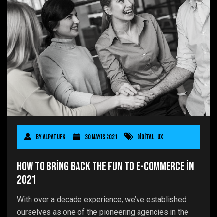
By
AlpaTurk
30 Mayıs 2021
Digital
,
UX
How to Bring Back the Fun to E-commerce in
2021
With over a decade experience, we’ve established
ourselves as one of the pioneering agencies in the