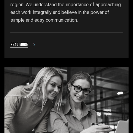
region. We understand the importance of approaching
each work integrally and believe in the power of
simple and easy communication.
Read more