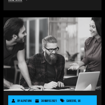
By
AlpaTurk
30 Mayıs 2021
Careers
,
UX