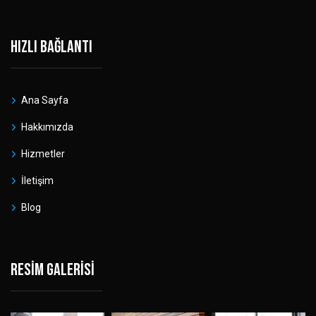
Hızlı bağlantı
Ana Sayfa
Hakkımızda
Hizmetler
İletişim
Blog
Resim galerisi