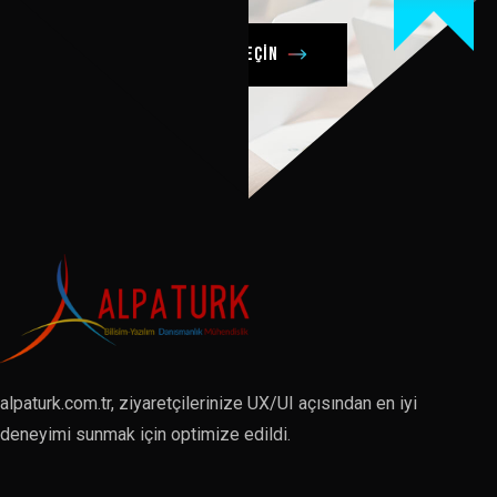
Şimdi bizimle iletişime geçin
alpaturk.com.tr, ziyaretçilerinize UX/UI açısından en iyi
deneyimi sunmak için optimize edildi.