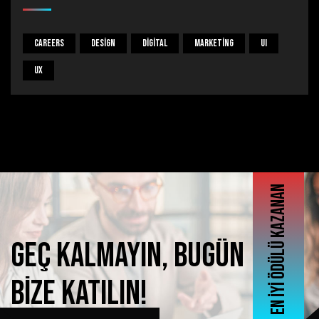
Careers
Design
Digital
Marketing
UI
UX
En iyi ödülü kazanan
Geç
kalmayın,
bugün
bize
katılın!