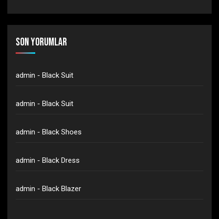
Son yorumlar
admin
-
Black Suit
admin
-
Black Suit
admin
-
Black Shoes
admin
-
Black Dress
admin
-
Black Blazer