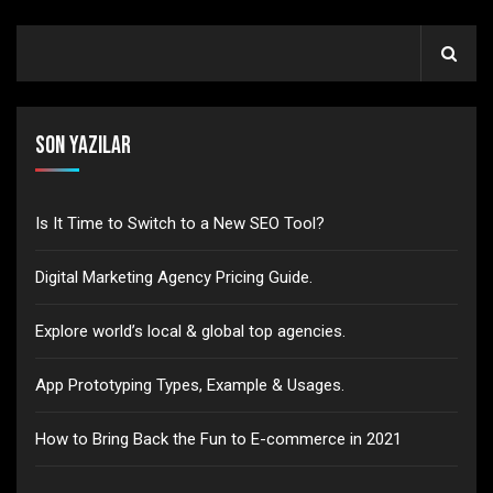
Son Yazılar
Is It Time to Switch to a New SEO Tool?
Digital Marketing Agency Pricing Guide.
Explore world’s local & global top agencies.
App Prototyping Types, Example & Usages.
How to Bring Back the Fun to E-commerce in 2021