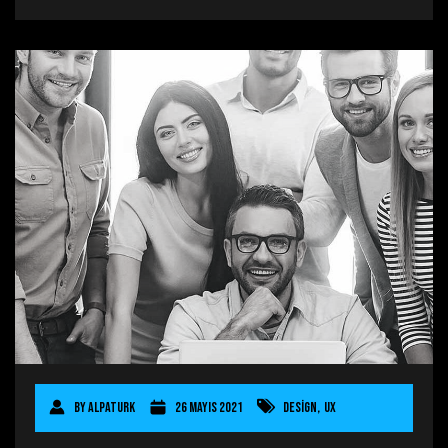
By
AlpaTurk
26 Mayıs 2021
Design
,
UX