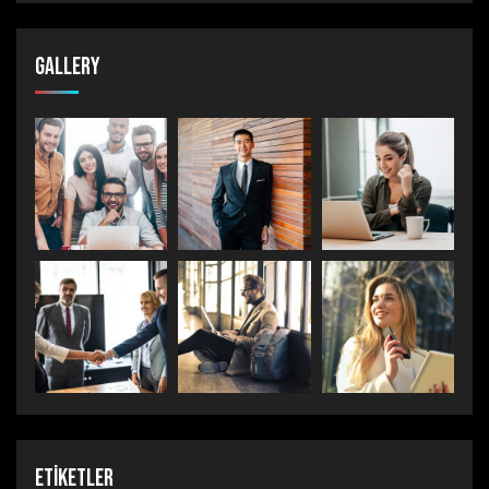
Gallery
Etiketler